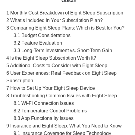
Obsah
1
Monthly Cost Breakdown of Eight Sleep Subscription
2
What’s Included in Your Subscription Plan?
3
Comparing Eight Sleep Plans: Which is Best for You?
3.1
Budget Considerations
3.2
Feature Evaluation
3.3
Long-Term Investment vs. Short-Term Gain
4
Is the Eight Sleep Subscription Worth It?
5
Additional Costs to Consider with Eight Sleep
6
User Experiences: Real Feedback on Eight Sleep
Subscription
7
How to Set Up Your Eight Sleep Device
8
Troubleshooting Common Issues with Eight Sleep
8.1
Wi-Fi Connection Issues
8.2
Temperature Control Problems
8.3
App Functionality Issues
9
Insurance and Eight Sleep: What You Need to Know
9.1
Insurance Coverage for Sleep Technology