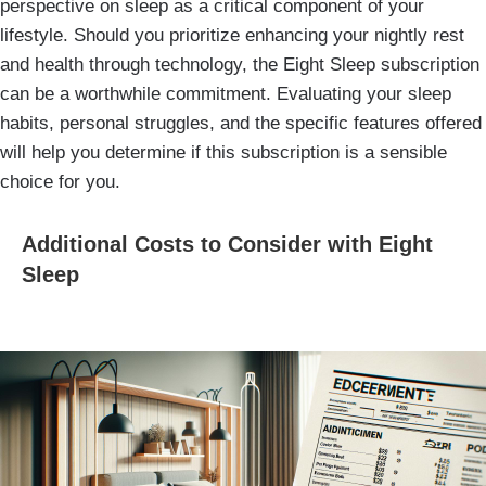
perspective on sleep as a critical component of your
lifestyle. Should you prioritize enhancing your nightly rest
and health through technology, the Eight Sleep subscription
can be a worthwhile commitment. Evaluating your sleep
habits, personal struggles, and the specific features offered
will help you determine if this subscription is a sensible
choice for you.
Additional Costs to Consider with Eight
Sleep