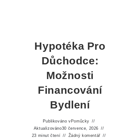
Hypotéka Pro
Důchodce:
Možnosti
Financování
Bydlení
Publikováno v
Pomůcky
Aktualizováno
30 července, 2026
23 minut čtení
Žádný komentář