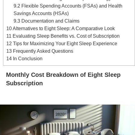
9.2
Flexible Spending Accounts (FSAs) and Health
Savings Accounts (HSAs)
9.3
Documentation and Claims
10
Alternatives to Eight Sleep: A Comparative Look
11
Evaluating Sleep Benefits vs. Cost of Subscription
12
Tips for Maximizing Your Eight Sleep Experience
13
Frequently Asked Questions
14
In Conclusion
Monthly Cost Breakdown of Eight Sleep
Subscription