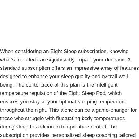
When considering an Eight Sleep subscription, knowing
what’s included can significantly impact your decision. A
standard subscription offers an impressive array of features
designed to enhance your sleep quality and overall well-
being. The centerpiece of this plan is the intelligent
temperature regulation of the Eight Sleep Pod, which
ensures you stay at your optimal sleeping temperature
throughout the night. This alone can be a game-changer for
those who struggle with fluctuating body temperatures
during sleep.In addition to temperature control, the
subscription provides personalized sleep coaching tailored