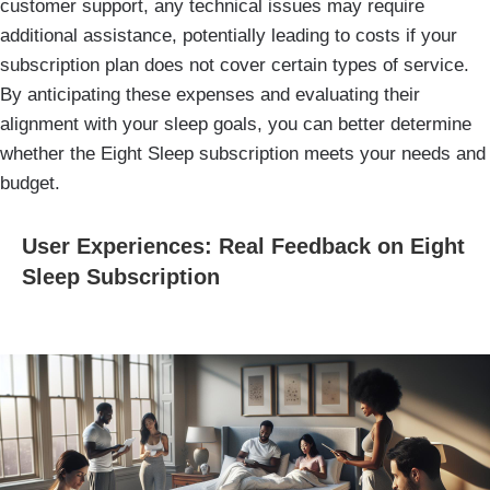
customer support, any technical issues may require
additional assistance, potentially leading to costs if your
subscription plan does not cover certain types of service.
By anticipating these expenses and evaluating their
alignment with your sleep goals, you can better determine
whether the Eight Sleep subscription meets your needs and
budget.
User Experiences: Real Feedback on Eight
Sleep Subscription