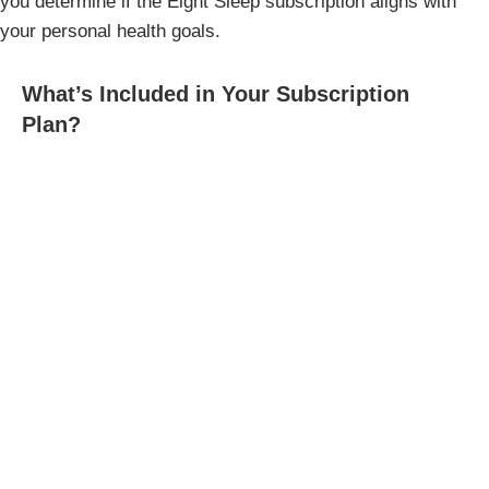
you determine if the Eight Sleep subscription aligns with
your personal health goals.
What’s Included in Your Subscription
Plan?