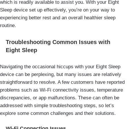
which is readily available to assist you. With your Eight
Sleep device set up effectively, you’re on your way to
experiencing better rest and an overall healthier sleep
routine.
Troubleshooting Common Issues with
Eight Sleep
Navigating the occasional hiccups with your Eight Sleep
device can be perplexing, but many issues are relatively
straightforward to resolve. A few customers have reported
problems such as Wi-Fi connectivity issues, temperature
discrepancies, or app malfunctions. These can often be
addressed with simple troubleshooting steps, so let’s
explore some common challenges and their solutions.
Wi-Fi Connection Issues