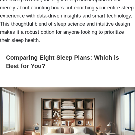
merely about counting hours but enriching your entire sleep
experience with data-driven insights and smart technology.
This thoughtful blend of sleep science and intuitive design
makes it a robust option for anyone looking to prioritize
their sleep health.
Comparing Eight Sleep Plans: Which is
Best for You?