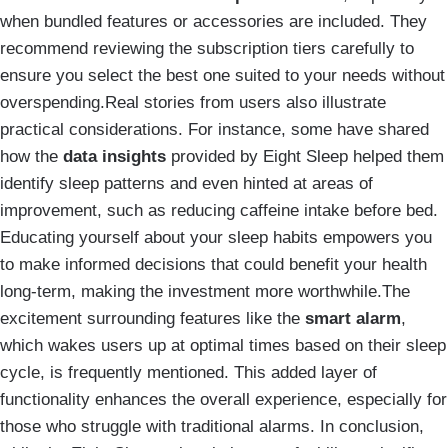
when bundled features or accessories are included. They
recommend reviewing the subscription tiers carefully to
ensure you select the best one suited to your needs without
overspending.Real stories from users also illustrate
practical considerations. For instance, some have shared
how the
data insights
provided by Eight Sleep helped them
identify sleep patterns and even hinted at areas of
improvement, such as reducing caffeine intake before bed.
Educating yourself about your sleep habits empowers you
to make informed decisions that could benefit your health
long-term, making the investment more worthwhile.The
excitement surrounding features like the
smart alarm
,
which wakes users up at optimal times based on their sleep
cycle, is frequently mentioned. This added layer of
functionality enhances the overall experience, especially for
those who struggle with traditional alarms. In conclusion,