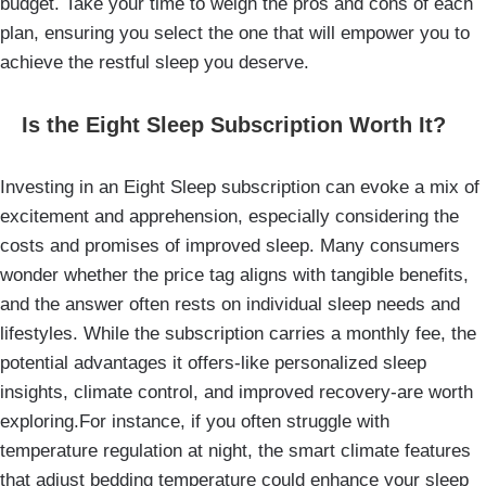
budget. Take your time to weigh the pros and cons of each
plan, ensuring you select the one that will empower you to
achieve the restful sleep you deserve.
Is the Eight Sleep Subscription Worth It?
Investing in an Eight Sleep subscription can evoke a mix of
excitement and apprehension, especially considering the
costs and promises of improved sleep. Many consumers
wonder whether the price tag aligns with tangible benefits,
and the answer often rests on individual sleep needs and
lifestyles. While the subscription carries a monthly fee, the
potential advantages it offers-like personalized sleep
insights, climate control, and improved recovery-are worth
exploring.For instance, if you often struggle with
temperature regulation at night, the smart climate features
that adjust bedding temperature could enhance your sleep