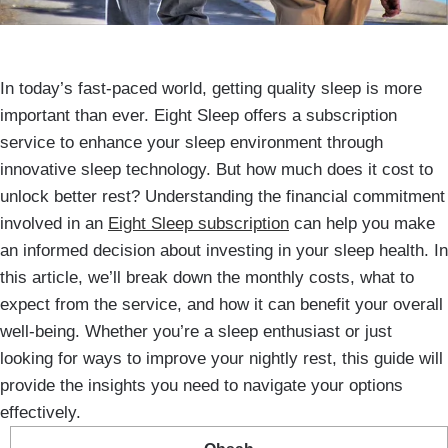
In today’s fast-paced world, getting quality sleep is more
important than ever. Eight Sleep offers a subscription
service to enhance your sleep environment through
innovative sleep technology. But how much does it cost to
unlock better rest? Understanding the financial commitment
involved in an
Eight Sleep subscription
can help you make
an informed decision about investing in your sleep health. In
this article, we’ll break down the monthly costs, what to
expect from the service, and how it can benefit your overall
well-being. Whether you’re a sleep enthusiast or just
looking for ways to improve your nightly rest, this guide will
provide the insights you need to navigate your options
effectively.