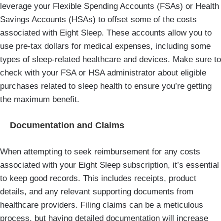
leverage your Flexible Spending Accounts (FSAs) or Health
Savings Accounts (HSAs) to offset some of the costs
associated with Eight Sleep. These accounts allow you to
use pre-tax dollars for medical expenses, including some
types of sleep-related healthcare and devices. Make sure to
check with your FSA or HSA administrator about eligible
purchases related to sleep health to ensure you’re getting
the maximum benefit.
Documentation and Claims
When attempting to seek reimbursement for any costs
associated with your Eight Sleep subscription, it’s essential
to keep good records. This includes receipts, product
details, and any relevant supporting documents from
healthcare providers. Filing claims can be a meticulous
process, but having detailed documentation will increase