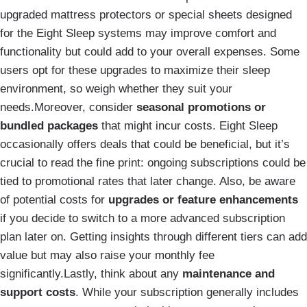
upgraded mattress protectors or special sheets designed
for the Eight Sleep systems may improve comfort and
functionality but could add to your overall expenses. Some
users opt for these upgrades to maximize their sleep
environment, so weigh whether they suit your
needs.Moreover, consider
seasonal promotions or
bundled packages
that might incur costs. Eight Sleep
occasionally offers deals that could be beneficial, but it’s
crucial to read the fine print: ongoing subscriptions could be
tied to promotional rates that later change. Also, be aware
of potential costs for
upgrades or feature enhancements
if you decide to switch to a more advanced subscription
plan later on. Getting insights through different tiers can add
value but may also raise your monthly fee
significantly.Lastly, think about any
maintenance and
support costs
. While your subscription generally includes