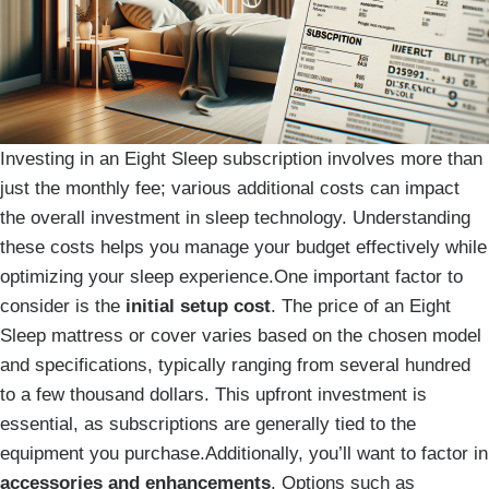
Investing in an Eight Sleep subscription involves more than
just the monthly fee; various additional costs can impact
the overall investment in sleep technology. Understanding
these costs helps you manage your budget effectively while
optimizing your sleep experience.One important factor to
consider is the
initial setup cost
. The price of an Eight
Sleep mattress or cover varies based on the chosen model
and specifications, typically ranging from several hundred
to a few thousand dollars. This upfront investment is
essential, as subscriptions are generally tied to the
equipment you purchase.Additionally, you’ll want to factor in
accessories and enhancements
. Options such as