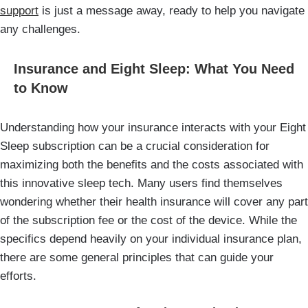
support
is just a message away, ready to help you navigate
any challenges.
Insurance and Eight Sleep: What You Need
to Know
Understanding how your insurance interacts with your Eight
Sleep subscription can be a crucial consideration for
maximizing both the benefits and the costs associated with
this innovative sleep tech. Many users find themselves
wondering whether their health insurance will cover any part
of the subscription fee or the cost of the device. While the
specifics depend heavily on your individual insurance plan,
there are some general principles that can guide your
efforts.