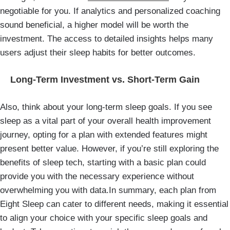
negotiable for you. If analytics and personalized coaching
sound beneficial, a higher model will be worth the
investment. The access to detailed insights helps many
users adjust their sleep habits for better outcomes.
Long-Term Investment vs. Short-Term Gain
Also, think about your long-term sleep goals. If you see
sleep as a vital part of your overall health improvement
journey, opting for a plan with extended features might
present better value. However, if you’re still exploring the
benefits of sleep tech, starting with a basic plan could
provide you with the necessary experience without
overwhelming you with data.In summary, each plan from
Eight Sleep can cater to different needs, making it essential
to align your choice with your specific sleep goals and