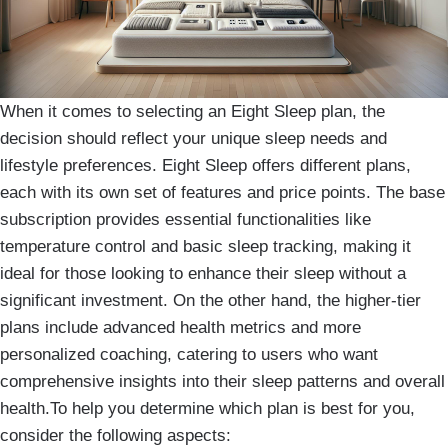
When it comes to selecting an Eight Sleep plan, the
decision should reflect your unique sleep needs and
lifestyle preferences. Eight Sleep offers different plans,
each with its own set of features and price points. The base
subscription provides essential functionalities like
temperature control and basic sleep tracking, making it
ideal for those looking to enhance their sleep without a
significant investment. On the other hand, the higher-tier
plans include advanced health metrics and more
personalized coaching, catering to users who want
comprehensive insights into their sleep patterns and overall
health.To help you determine which plan is best for you,
consider the following aspects: