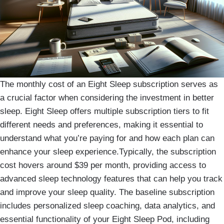
The monthly cost of an Eight Sleep subscription serves as
a crucial factor when considering the investment in better
sleep. Eight Sleep offers multiple subscription tiers to fit
different needs and preferences, making it essential to
understand what you’re paying for and how each plan can
enhance your sleep experience.Typically, the subscription
cost hovers around $39 per month, providing access to
advanced sleep technology features that can help you track
and improve your sleep quality. The baseline subscription
includes personalized sleep coaching, data analytics, and
essential functionality of your Eight Sleep Pod, including