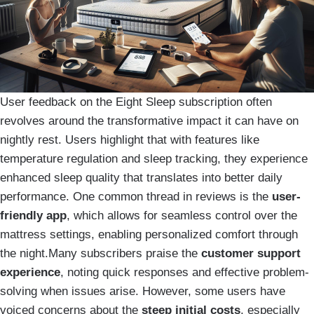
User feedback on the Eight Sleep subscription often
revolves around the transformative impact it can have on
nightly rest. Users highlight that with features like
temperature regulation and sleep tracking, they experience
enhanced sleep quality that translates into better daily
performance. One common thread in reviews is the
user-
friendly app
, which allows for seamless control over the
mattress settings, enabling personalized comfort through
the night.Many subscribers praise the
customer support
experience
, noting quick responses and effective problem-
solving when issues arise. However, some users have
voiced concerns about the
steep initial costs
, especially