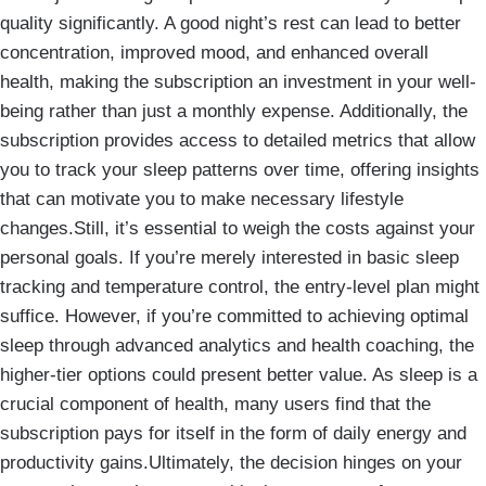
quality significantly. A good night’s rest can lead to better
concentration, improved mood, and enhanced overall
health, making the subscription an investment in your well-
being rather than just a monthly expense. Additionally, the
subscription provides access to detailed metrics that allow
you to track your sleep patterns over time, offering insights
that can motivate you to make necessary lifestyle
changes.Still, it’s essential to weigh the costs against your
personal goals. If you’re merely interested in basic sleep
tracking and temperature control, the entry-level plan might
suffice. However, if you’re committed to achieving optimal
sleep through advanced analytics and health coaching, the
higher-tier options could present better value. As sleep is a
crucial component of health, many users find that the
subscription pays for itself in the form of daily energy and
productivity gains.Ultimately, the decision hinges on your