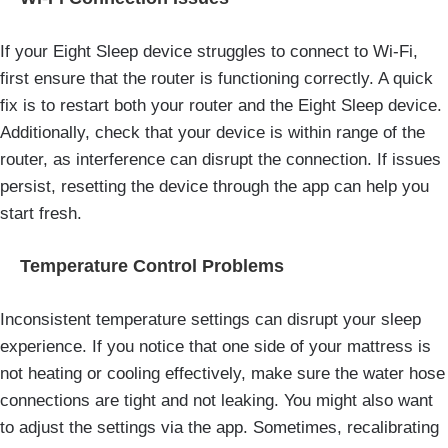
If your Eight Sleep device struggles to connect to Wi-Fi,
first ensure that the router is functioning correctly. A quick
fix is to restart both your router and the Eight Sleep device.
Additionally, check that your device is within range of the
router, as interference can disrupt the connection. If issues
persist, resetting the device through the app can help you
start fresh.
Temperature Control Problems
Inconsistent temperature settings can disrupt your sleep
experience. If you notice that one side of your mattress is
not heating or cooling effectively, make sure the water hose
connections are tight and not leaking. You might also want
to adjust the settings via the app. Sometimes, recalibrating