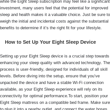
while the Eight Sleep subscription may feel like a significant
investment, many users feel that the potential for improved
sleep and health makes it a valuable choice. Just be sure to
weigh the initial and incidental costs against the substantial
benefits to determine if it’s the right fit for your lifestyle.
How to Set Up Your Eight Sleep Device
Setting up your Eight Sleep device is a crucial step towards
enhancing your sleep quality with advanced technology. The
process is user-friendly, designed for individuals of all skill
levels. Before diving into the setup, ensure that you’ve
unpacked the device and have a stable Wi-Fi connection
available, as your Eight Sleep experience will rely on its
connectivity for optimal performance.To start, position your
Eight Sleep mattress on a compatible bed frame. Make sure
to plug it into a nearby outlet, and connect the water hoses