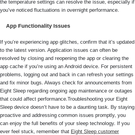
the temperature settings can resolve the issue, especially if
you’ve noticed fluctuations in overnight performance.
App Functionality Issues
If you’re experiencing app glitches, confirm that it’s updated
to the latest version. Application issues can often be
resolved by closing and reopening the app or clearing the
app cache if you’re using an Android device. For persistent
problems, logging out and back in can refresh your settings
and fix minor bugs. Always check for announcements from
Eight Sleep regarding ongoing app maintenance or outages
that could affect performance.Troubleshooting your Eight
Sleep device doesn’t have to be a daunting task. By staying
proactive and addressing common issues promptly, you
can enjoy the full benefits of your sleep technology. If you
ever feel stuck, remember that
Eight Sleep customer