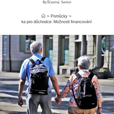
By
Šťastný Senior
>
Pomůcky
>
Hypotéka pro důchodce: Možnosti financování bydlení