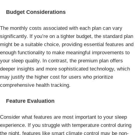
Budget Considerations
The monthly costs associated with each plan can vary
significantly. If you’re on a tighter budget, the standard plan
might be a suitable choice, providing essential features and
enough functionality to make meaningful improvements to
your sleep quality. In contrast, the premium plan offers
deeper insights and more sophisticated technology, which
may justify the higher cost for users who prioritize
comprehensive health tracking.
Feature Evaluation
Consider what features are most important to your sleep
experience. If you struggle with temperature control during
the night, features like
smart climate control
may be non-