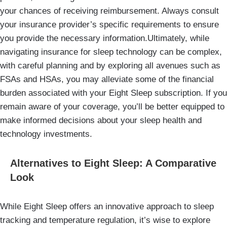
your chances of receiving reimbursement. Always consult
your insurance provider’s specific requirements to ensure
you provide the necessary information.Ultimately, while
navigating insurance for sleep technology can be complex,
with careful planning and by exploring all avenues such as
FSAs and HSAs, you may alleviate some of the financial
burden associated with your Eight Sleep subscription. If you
remain aware of your coverage, you’ll be better equipped to
make informed decisions about your sleep health and
technology investments.
Alternatives to Eight Sleep: A Comparative
Look
While Eight Sleep offers an innovative approach to sleep
tracking and temperature regulation, it’s wise to explore