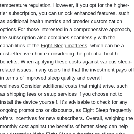
temperature regulation. However, if you opt for the higher-
tier subscription, you can unlock enhanced features, such
as additional health metrics and broader customization
options.For those interested in a comprehensive approach,
the subscription also combines seamlessly with the
capabilities of the
Eight Sleep mattress
, which can be a
cost-effective choice considering the potential health
benefits. When applying these costs against various sleep-
related issues, many users find that the investment pays off
in terms of improved sleep quality and overall
wellness.Consider additional costs that might arise, such
as shipping fees or setup services if you choose not to
install the device yourself. It’s advisable to check for any
ongoing promotions or discounts, as Eight Sleep frequently
offers incentives for new subscribers. Overall, weighing the
monthly cost against the benefits of better sleep can help