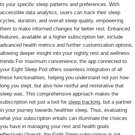
to your specific sleep patterns and preferences. With
accessible data analytics, users can track their sleep
cycles, duration, and overall sleep quality, empowering
them to make informed changes for better rest. Enhanced
features, available at a higher subscription tier, include
advanced health metrics and further customization options,
allowing deeper insight into your nightly rest and wellness
trends.For maximum convenience, the app connected to
your Eight Sleep Pod offers seamless integration of all
these functionalities, helping you understand not just how
long you slept, but also how restful and restorative that
sleep was. This comprehensive approach makes the
subscription not just a tool for
sleep tracking
, but a partner
in your journey towards healthier sleep. Thus, evaluating
what your subscription entails can illuminate the choices
you have in managing your rest and health goals
effectively.Overall, the Eight Sleep subscription is not