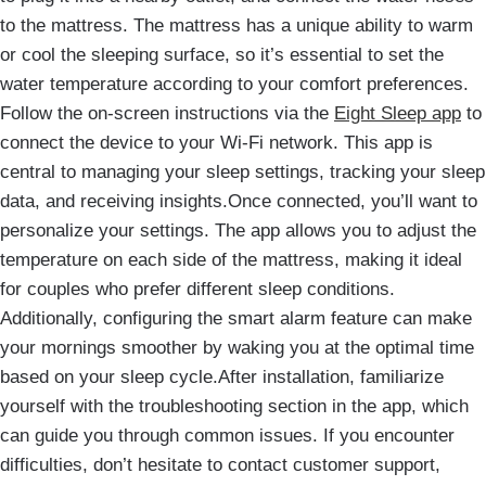
to the mattress. The mattress has a unique ability to warm
or cool the sleeping surface, so it’s essential to set the
water temperature according to your comfort preferences.
Follow the on-screen instructions via the
Eight Sleep app
to
connect the device to your Wi-Fi network. This app is
central to managing your sleep settings, tracking your sleep
data, and receiving insights.Once connected, you’ll want to
personalize your settings. The app allows you to adjust the
temperature on each side of the mattress, making it ideal
for couples who prefer different sleep conditions.
Additionally, configuring the smart alarm feature can make
your mornings smoother by waking you at the optimal time
based on your sleep cycle.After installation, familiarize
yourself with the troubleshooting section in the app, which
can guide you through common issues. If you encounter
difficulties, don’t hesitate to contact customer support,