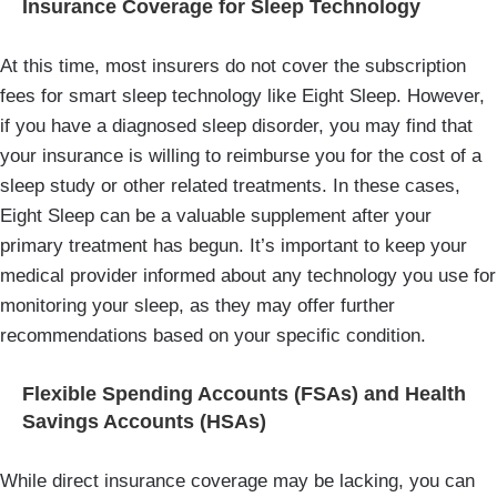
Insurance Coverage for Sleep Technology
At this time, most insurers do not cover the subscription
fees for smart sleep technology like Eight Sleep. However,
if you have a diagnosed sleep disorder, you may find that
your insurance is willing to reimburse you for the cost of a
sleep study or other related treatments. In these cases,
Eight Sleep can be a valuable supplement after your
primary treatment has begun. It’s important to keep your
medical provider informed about any technology you use for
monitoring your sleep, as they may offer further
recommendations based on your specific condition.
Flexible Spending Accounts (FSAs) and Health
Savings Accounts (HSAs)
While direct insurance coverage may be lacking, you can